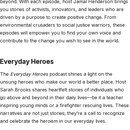
beyond. With each episode, host Jamal Henderson brings
you stories of activists, innovators, and leaders who are
driven by a purpose to create positive change. From
environmental crusaders to social justice warriors, these
episodes will empower you to find your own voice and
contribute to the change you wish to see in the world.
Everyday Heroes
The
Everyday Heroes
podcast shines a light on the
unsung heroes who make our world a better place. Host
Sarah Brooks shares heartfelt stories of individuals who
go above and beyond in their daily lives—be it a teacher
inspiring young minds or a firefighter rescuing lives. These
narratives are not just stories; they’re a call to recognize
and celebrate the heroism in our everyday lives.