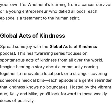
your own life. Whether it’s learning from a cancer survivor
or a young entrepreneur who defied all odds, each
episode is a testament to the human spirit.
Global Acts of Kindness
Spread some joy with the
Global Acts of Kindness
podcast. This heartwarming series focuses on
spontaneous acts of kindness from all over the world.
Imagine hearing a story about a community coming
together to renovate a local park or a stranger covering
someone’s medical bills—each episode is a gentle reminder
that kindness knows no boundaries. Hosted by the vibrant
duo, Kelly and Mike, you’ll look forward to these weekly
doses of positivity.