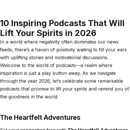
10 Inspiring Podcasts That Will
Lift Your Spirits in 2026
In a world where negativity often dominates our news
feeds, there’s a haven of positivity waiting to fill your ears
with uplifting stories and motivational discussions.
Welcome to the world of podcasts—a realm where
inspiration is just a play button away. As we navigate
through the year 2026, let’s celebrate some remarkable
podcasts that promise to lift your spirits and remind you of
the goodness in the world.
The Heartfelt Adventures
Set your imagination free with
The Heartfelt Adventures
,