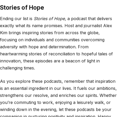
Stories of Hope
Ending our list is
Stories of Hope
, a podcast that delivers
exactly what its name promises. Host and journalist Alex
Kim brings inspiring stories from across the globe,
focusing on individuals and communities overcoming
adversity with hope and determination. From
heartwarming stories of reconciliation to hopeful tales of
innovation, these episodes are a beacon of light in
challenging times.
As you explore these podcasts, remember that inspiration
is an essential ingredient in our lives. It fuels our ambitions,
strengthens our resolve, and enriches our spirits. Whether
you’re commuting to work, enjoying a leisurely walk, or
winding down in the evening, let these podcasts be your
companion in nurturing positivity and inspiration. Happy