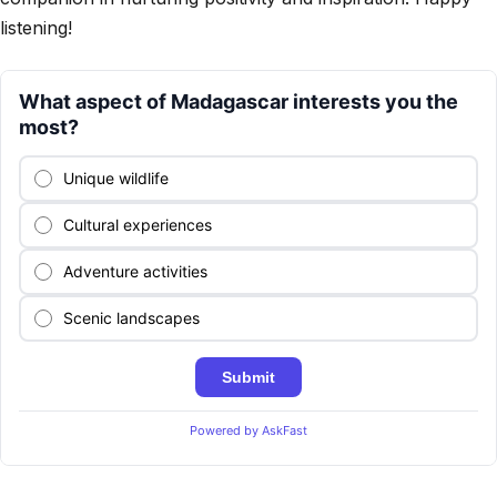
listening!