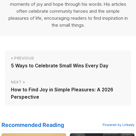
moments of joy and hope through his words. His articles
often celebrate community heroes and the simple
pleasures of life, encouraging readers to find inspiration in
the small things.
« PREVIOUS
5 Ways to Celebrate Small Wins Every Day
NEXT »
How to Find Joy in Simple Pleasures: A 2026
Perspective