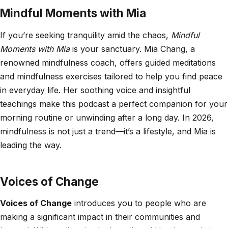
Mindful Moments with Mia
If you’re seeking tranquility amid the chaos,
Mindful
Moments with Mia
is your sanctuary. Mia Chang, a
renowned mindfulness coach, offers guided meditations
and mindfulness exercises tailored to help you find peace
in everyday life. Her soothing voice and insightful
teachings make this podcast a perfect companion for your
morning routine or unwinding after a long day. In 2026,
mindfulness is not just a trend—it’s a lifestyle, and Mia is
leading the way.
Voices of Change
Voices of Change
introduces you to people who are
making a significant impact in their communities and