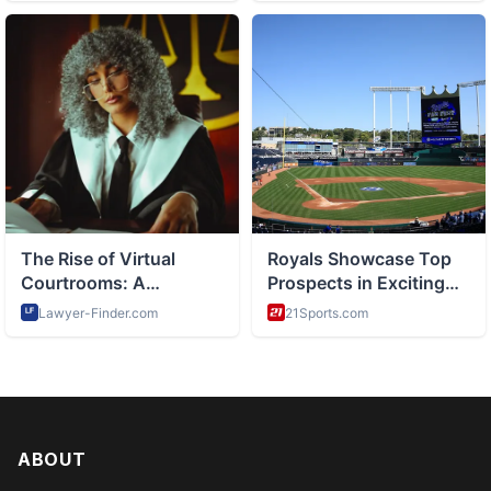
ABOUT