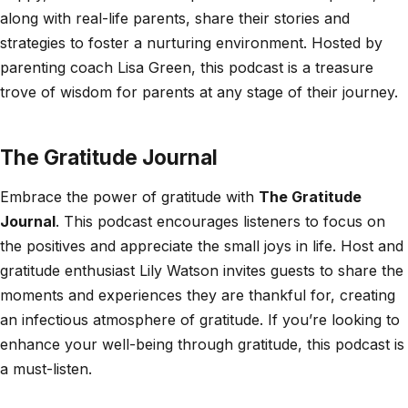
along with real-life parents, share their stories and
strategies to foster a nurturing environment. Hosted by
parenting coach Lisa Green, this podcast is a treasure
trove of wisdom for parents at any stage of their journey.
The Gratitude Journal
Embrace the power of gratitude with
The Gratitude
Journal
. This podcast encourages listeners to focus on
the positives and appreciate the small joys in life. Host and
gratitude enthusiast Lily Watson invites guests to share the
moments and experiences they are thankful for, creating
an infectious atmosphere of gratitude. If you’re looking to
enhance your well-being through gratitude, this podcast is
a must-listen.