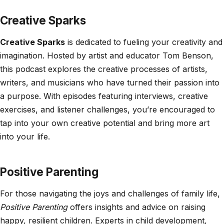
Creative Sparks
Creative Sparks
is dedicated to fueling your creativity and
imagination. Hosted by artist and educator Tom Benson,
this podcast explores the creative processes of artists,
writers, and musicians who have turned their passion into
a purpose. With episodes featuring interviews, creative
exercises, and listener challenges, you’re encouraged to
tap into your own creative potential and bring more art
into your life.
Positive Parenting
For those navigating the joys and challenges of family life,
Positive Parenting
offers insights and advice on raising
happy, resilient children. Experts in child development,