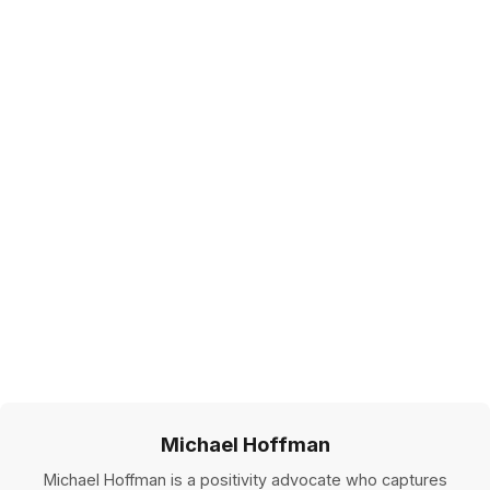
Michael Hoffman
Michael Hoffman is a positivity advocate who captures