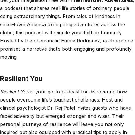
a podcast that shares real-life stories of ordinary people
doing extraordinary things. From tales of kindness in
small-town America to inspiring adventures across the
globe, this podcast will reignite your faith in humanity.
Hosted by the charismatic Emma Rodriguez, each episode
promises a narrative that’s both engaging and profoundly
moving.
Resilient You
Resilient You
is your go-to podcast for discovering how
people overcome life’s toughest challenges. Host and
clinical psychologist Dr. Raj Patel invites guests who have
faced adversity but emerged stronger and wiser. Their
personal journeys of resilience will leave you not only
inspired but also equipped with practical tips to apply in