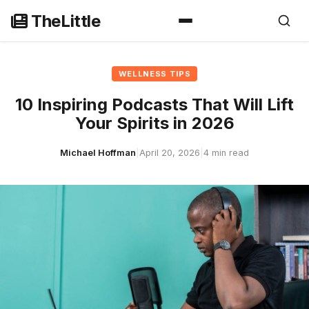
Skip
TheLittle
to
content
WELLNESS TIPS
10 Inspiring Podcasts That Will Lift
Your Spirits in 2026
Michael Hoffman
|
April 20, 2026
|
4 min read