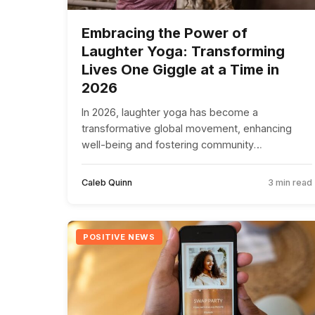
Embracing the Power of
Laughter Yoga: Transforming
Lives One Giggle at a Time in
2026
In 2026, laughter yoga has become a
transformative global movement, enhancing
well-being and fostering community
connections through joyful sessions.
Caleb Quinn
3 min read
POSITIVE NEWS