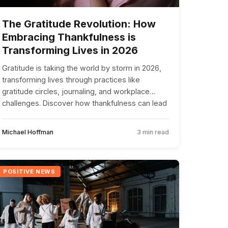
The Gratitude Revolution: How
Embracing Thankfulness is
Transforming Lives in 2026
Gratitude is taking the world by storm in 2026,
transforming lives through practices like
gratitude circles, journaling, and workplace
challenges. Discover how thankfulness can lead
to a happier, more connected life.
Michael Hoffman
3 min read
POSITIVE NEWS