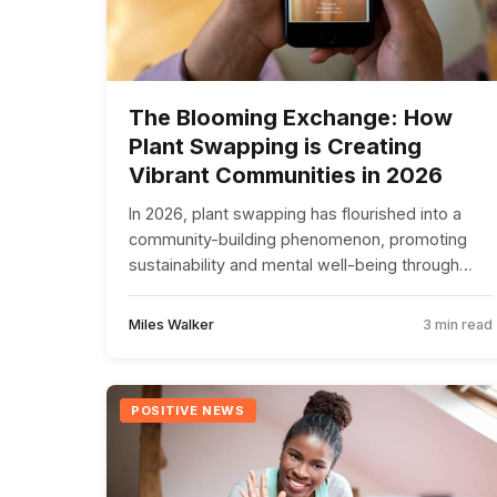
The Blooming Exchange: How
Plant Swapping is Creating
Vibrant Communities in 2026
In 2026, plant swapping has flourished into a
community-building phenomenon, promoting
sustainability and mental well-being through
shared gardening experiences.
Miles Walker
3 min read
POSITIVE NEWS