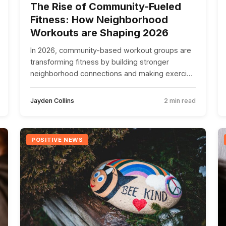
The Rise of Community-Fueled
Fitness: How Neighborhood
Workouts are Shaping 2026
In 2026, community-based workout groups are
transforming fitness by building stronger
neighborhood connections and making exercise
more accessible and enjoyable for all.
Jayden Collins
2 min read
POSITIVE NEWS