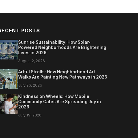
RECENT POSTS
Sunrise Sustainability: How Solar-
Powered Neighborhoods Are Brightening
Lives in 2026
August 2, 2026
Artful Strolls: How Neighborhood Art
Walks Are Painting New Pathways in 2026
July 26, 2026
Kindness on Wheels: How Mobile
Community Cafés Are Spreading Joy in
2026
July 19, 2026