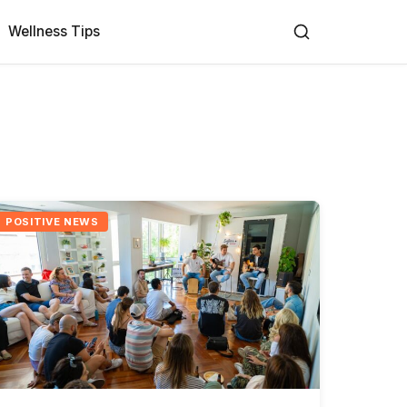
Wellness Tips
POSITIVE NEWS