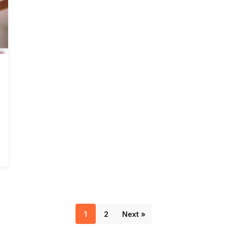
1
2
Next »