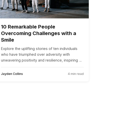
10 Remarkable People
Overcoming Challenges with a
Smile
Explore the uplifting stories of ten individuals
who have triumphed over adversity with
unwavering positivity and resilience, inspiring us
all to face life’s challenges with a smile.
Jayden Collins
4 min read