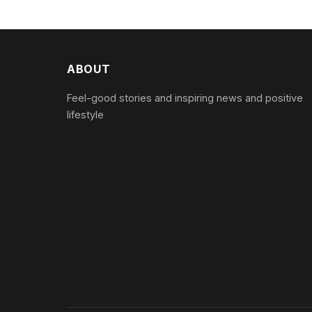
ABOUT
Feel-good stories and inspiring news and positive
lifestyle