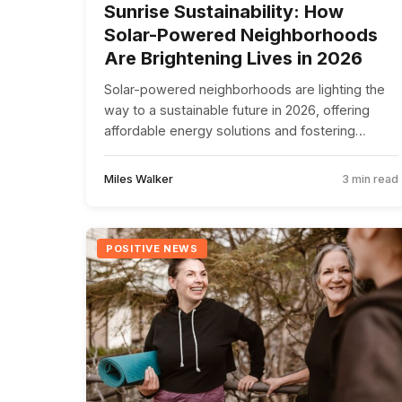
Sunrise Sustainability: How
Solar-Powered Neighborhoods
Are Brightening Lives in 2026
Solar-powered neighborhoods are lighting the
way to a sustainable future in 2026, offering
affordable energy solutions and fostering
community unity.
Miles Walker
3 min read
POSITIVE NEWS