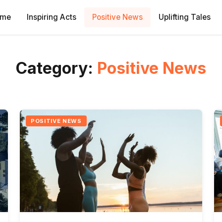
ome
Inspiring Acts
Positive News
Uplifting Tales
Category:
Positive News
POSITIVE NEWS