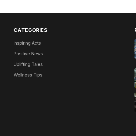
CATEGORIES
Inspiring Acts
Positive News
Uplifting Tales
Wellness Tips