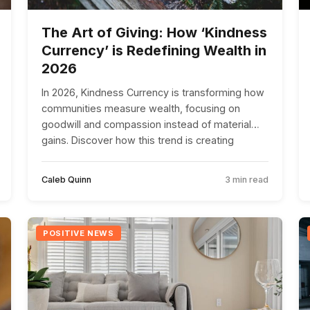
The Art of Giving: How ‘Kindness
Currency’ is Redefining Wealth in
2026
In 2026, Kindness Currency is transforming how
communities measure wealth, focusing on
goodwill and compassion instead of material
gains. Discover how this trend is creating
positive change worldwide.
Caleb Quinn
3 min read
POSITIVE NEWS