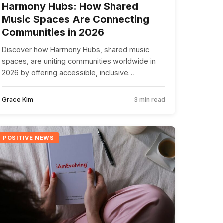
Harmony Hubs: How Shared
Music Spaces Are Connecting
Communities in 2026
Discover how Harmony Hubs, shared music
spaces, are uniting communities worldwide in
2026 by offering accessible, inclusive
environments for people to connect through
music.
Grace Kim
3 min read
POSITIVE NEWS