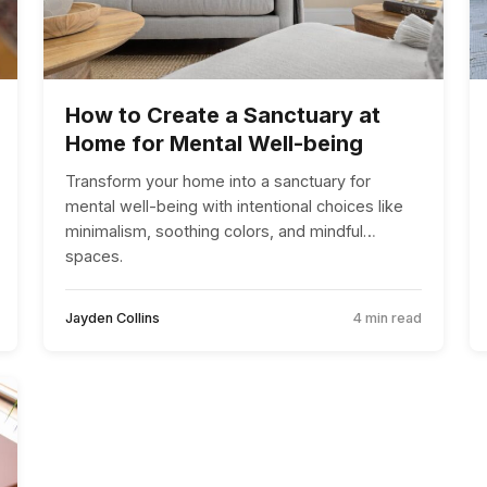
How to Create a Sanctuary at
Home for Mental Well-being
Transform your home into a sanctuary for
mental well-being with intentional choices like
minimalism, soothing colors, and mindful
spaces.
Jayden Collins
4 min read