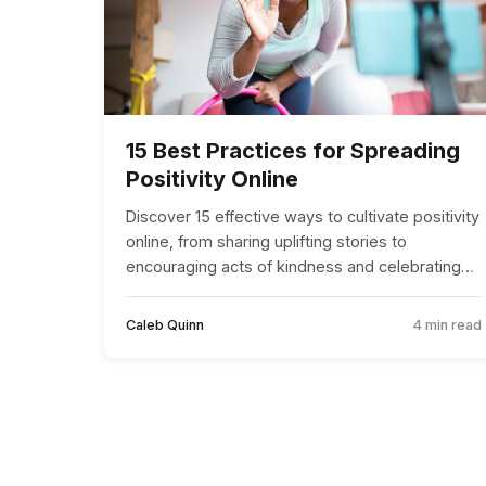
15 Best Practices for Spreading
Positivity Online
Discover 15 effective ways to cultivate positivity
online, from sharing uplifting stories to
encouraging acts of kindness and celebrating
diversity.
Caleb Quinn
4 min read