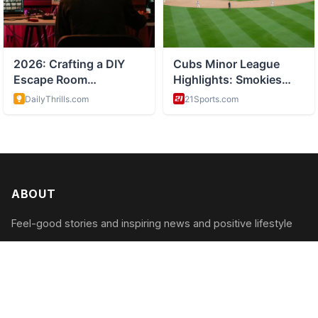
ABOUT
Feel-good stories and inspiring news and positive lifestyle
CATEGORIES
Inspiring Acts
Positive News