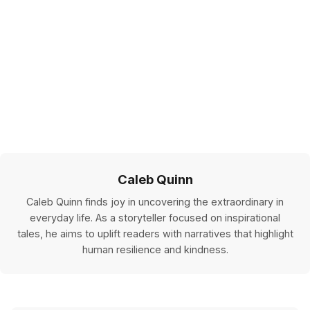
Caleb Quinn
Caleb Quinn finds joy in uncovering the extraordinary in
everyday life. As a storyteller focused on inspirational
tales, he aims to uplift readers with narratives that highlight
human resilience and kindness.