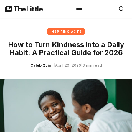
Skip
TheLittle
to
content
INSPIRING ACTS
How to Turn Kindness into a Daily
Habit: A Practical Guide for 2026
Caleb Quinn
|
April 20, 2026
|
3 min read