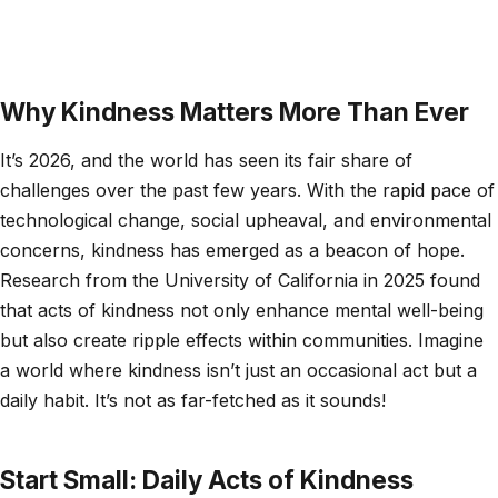
Why Kindness Matters More Than Ever
It’s 2026, and the world has seen its fair share of
challenges over the past few years. With the rapid pace of
technological change, social upheaval, and environmental
concerns, kindness has emerged as a beacon of hope.
Research from the University of California in 2025 found
that acts of kindness not only enhance mental well-being
but also create ripple effects within communities. Imagine
a world where kindness isn’t just an occasional act but a
daily habit. It’s not as far-fetched as it sounds!
Start Small: Daily Acts of Kindness