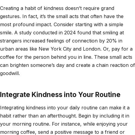
Creating a habit of kindness doesn’t require grand
gestures. In fact, it’s the small acts that often have the
most profound impact. Consider starting with a simple
smile. A study conducted in 2024 found that smiling at
strangers increased feelings of connection by 20% in
urban areas like New York City and London. Or, pay for a
coffee for the person behind you in line. These small acts
can brighten someone’s day and create a chain reaction of
goodwill.
Integrate Kindness into Your Routine
Integrating kindness into your daily routine can make it a
habit rather than an afterthought. Begin by including it in
your morning routine. For instance, while enjoying your
morning coffee, send a positive message to a friend or