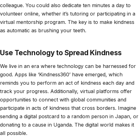
colleague. You could also dedicate ten minutes a day to
volunteer online, whether it’s tutoring or participating in a
virtual mentorship program. The key is to make kindness
as automatic as brushing your teeth.
Use Technology to Spread Kindness
We live in an era where technology can be harnessed for
good. Apps like ‘Kindness360’ have emerged, which
reminds you to perform an act of kindness each day and
track your progress. Additionally, virtual platforms offer
opportunities to connect with global communities and
participate in acts of kindness that cross borders. Imagine
sending a digital postcard to a random person in Japan, or
donating to a cause in Uganda. The digital world makes it
all possible.