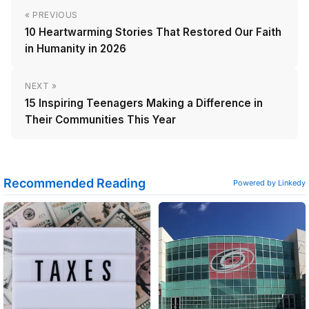
« PREVIOUS
10 Heartwarming Stories That Restored Our Faith
in Humanity in 2026
NEXT »
15 Inspiring Teenagers Making a Difference in
Their Communities This Year