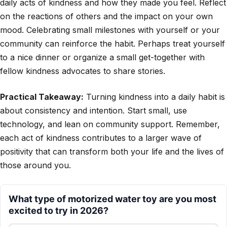
daily acts of kindness and how they made you feel. Reflect
on the reactions of others and the impact on your own
mood. Celebrating small milestones with yourself or your
community can reinforce the habit. Perhaps treat yourself
to a nice dinner or organize a small get-together with
fellow kindness advocates to share stories.
Practical Takeaway:
Turning kindness into a daily habit is
about consistency and intention. Start small, use
technology, and lean on community support. Remember,
each act of kindness contributes to a larger wave of
positivity that can transform both your life and the lives of
those around you.