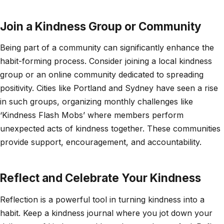
Join a Kindness Group or Community
Being part of a community can significantly enhance the
habit-forming process. Consider joining a local kindness
group or an online community dedicated to spreading
positivity. Cities like Portland and Sydney have seen a rise
in such groups, organizing monthly challenges like
‘Kindness Flash Mobs’ where members perform
unexpected acts of kindness together. These communities
provide support, encouragement, and accountability.
Reflect and Celebrate Your Kindness
Reflection is a powerful tool in turning kindness into a
habit. Keep a kindness journal where you jot down your