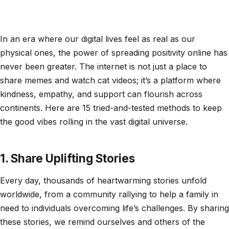
In an era where our digital lives feel as real as our
physical ones, the power of spreading positivity online has
never been greater. The internet is not just a place to
share memes and watch cat videos; it’s a platform where
kindness, empathy, and support can flourish across
continents. Here are 15 tried-and-tested methods to keep
the good vibes rolling in the vast digital universe.
1. Share Uplifting Stories
Every day, thousands of heartwarming stories unfold
worldwide, from a community rallying to help a family in
need to individuals overcoming life’s challenges. By sharing
these stories, we remind ourselves and others of the