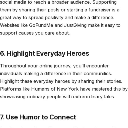
social media to reach a broader audience. Supporting
them by sharing their posts or starting a fundraiser is a
great way to spread positivity and make a difference.
Websites like GoFundMe and JustGiving make it easy to
support causes you care about.
6. Highlight Everyday Heroes
Throughout your online journey, you’ll encounter
individuals making a difference in their communities.
Highlight these everyday heroes by sharing their stories.
Platforms like Humans of New York have mastered this by
showcasing ordinary people with extraordinary tales.
7. Use Humor to Connect