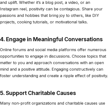
and uplift. Whether it’s a blog post, a video, or an
Instagram reel, positivity can be contagious. Share your
passions and hobbies that bring joy to others, like DIY
projects, cooking tutorials, or motivational talks.
4. Engage in Meaningful Conversations
Online forums and social media platforms offer numerous
opportunities to engage in discussions. Choose topics that
matter to you and approach conversations with an open
mind and a positive attitude. Engaging constructively can
foster understanding and create a ripple effect of positivity.
5. Support Charitable Causes
Many non-profit organizations and charitable causes use