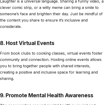
Laughter is a universal language. Sharing a funny video, a
clever comic strip, or a witty meme can bring a smile to
someone’s face and brighten their day. Just be mindful of
the content you share to ensure it’s inclusive and
considerate.
8. Host Virtual Events
From book clubs to cooking classes, virtual events foster
community and connection. Hosting online events allows
you to bring together people with shared interests,
creating a positive and inclusive space for learning and
sharing.
9. Promote Mental Health Awareness