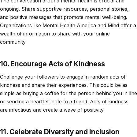
The conversation around mental health is crucial and
ongoing. Share supportive resources, personal stories,
and positive messages that promote mental well-being.
Organizations like Mental Health America and Mind offer a
wealth of information to share with your online
community.
10. Encourage Acts of Kindness
Challenge your followers to engage in random acts of
kindness and share their experiences. This could be as
simple as buying a coffee for the person behind you in line
or sending a heartfelt note to a friend. Acts of kindness
are infectious and create a wave of positivity.
11. Celebrate Diversity and Inclusion