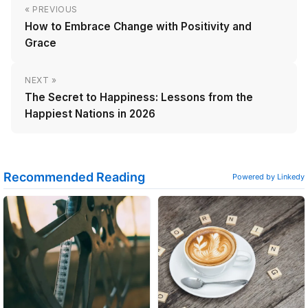
« PREVIOUS
How to Embrace Change with Positivity and
Grace
NEXT »
The Secret to Happiness: Lessons from the
Happiest Nations in 2026