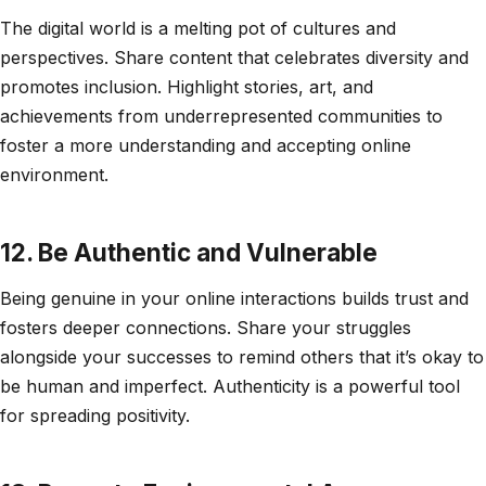
The digital world is a melting pot of cultures and
perspectives. Share content that celebrates diversity and
promotes inclusion. Highlight stories, art, and
achievements from underrepresented communities to
foster a more understanding and accepting online
environment.
12. Be Authentic and Vulnerable
Being genuine in your online interactions builds trust and
fosters deeper connections. Share your struggles
alongside your successes to remind others that it’s okay to
be human and imperfect. Authenticity is a powerful tool
for spreading positivity.