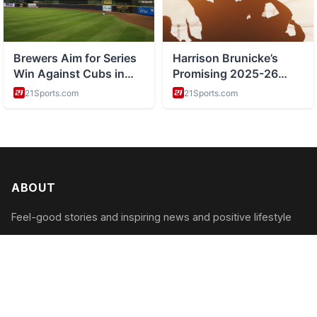
ABOUT
Feel-good stories and inspiring news and positive lifestyle
CATEGORIES
Inspiring Acts
Positive News