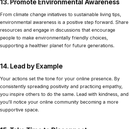
13. Promote Environmental Awareness
From climate change initiatives to sustainable living tips,
environmental awareness is a positive step forward. Share
resources and engage in discussions that encourage
people to make environmentally friendly choices,
supporting a healthier planet for future generations.
14. Lead by Example
Your actions set the tone for your online presence. By
consistently spreading positivity and practicing empathy,
you inspire others to do the same. Lead with kindness, and
you’ll notice your online community becoming a more
supportive space.