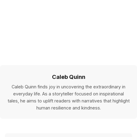
Caleb Quinn
Caleb Quinn finds joy in uncovering the extraordinary in
everyday life. As a storyteller focused on inspirational
tales, he aims to uplift readers with narratives that highlight
human resilience and kindness.