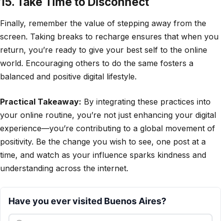
15. Take Time to Disconnect
Finally, remember the value of stepping away from the
screen. Taking breaks to recharge ensures that when you
return, you’re ready to give your best self to the online
world. Encouraging others to do the same fosters a
balanced and positive digital lifestyle.
Practical Takeaway:
By integrating these practices into
your online routine, you’re not just enhancing your digital
experience—you’re contributing to a global movement of
positivity. Be the change you wish to see, one post at a
time, and watch as your influence sparks kindness and
understanding across the internet.