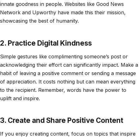
innate goodness in people. Websites like Good News
Network and Upworthy have made this their mission,
showcasing the best of humanity.
2. Practice Digital Kindness
Simple gestures like complimenting someone’s post or
acknowledging their effort can significantly impact. Make a
habit of leaving a positive comment or sending a message
of appreciation. It costs nothing but can mean everything
to the recipient. Remember, words have the power to
uplift and inspire.
3. Create and Share Positive Content
If you enjoy creating content, focus on topics that inspire