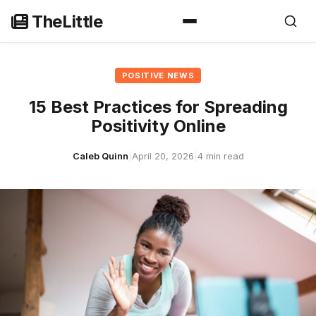
Skip
TheLittle
to
content
POSITIVE NEWS
15 Best Practices for Spreading
Positivity Online
Caleb Quinn
|
April 20, 2026
|
4 min read