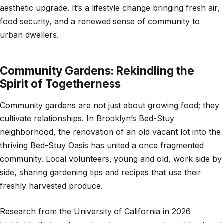
aesthetic upgrade. It’s a lifestyle change bringing fresh air,
food security, and a renewed sense of community to
urban dwellers.
Community Gardens: Rekindling the
Spirit of Togetherness
Community gardens are not just about growing food; they
cultivate relationships. In Brooklyn’s Bed-Stuy
neighborhood, the renovation of an old vacant lot into the
thriving Bed-Stuy Oasis has united a once fragmented
community. Local volunteers, young and old, work side by
side, sharing gardening tips and recipes that use their
freshly harvested produce.
Research from the University of California in 2026