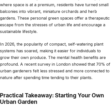
where space is at a premium, residents have turned small
balconies into vibrant, miniature orchards and herb
gardens. These personal green spaces offer a therapeutic
escape from the stresses of urban life and encourage a
sustainable lifestyle.
In 2026, the popularity of compact, self-watering plant
systems has soared, making it easier for individuals to
grow their own produce. The mental health benefits are
profound. A recent survey in London showed that 70% of
urban gardeners felt less stressed and more connected to
nature after spending time tending to their plants.
Practical Takeaway: Starting Your Own
Urban Garden