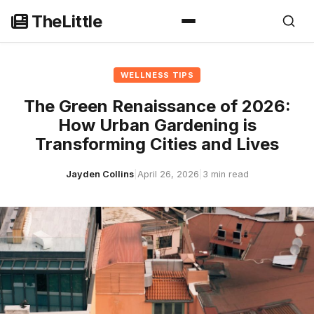
Skip
TheLittle
to
content
WELLNESS TIPS
The Green Renaissance of 2026:
How Urban Gardening is
Transforming Cities and Lives
Jayden Collins
|
April 26, 2026
|
3 min read