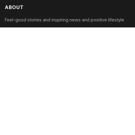
ABOUT
Feel-good stories and inspiring news and positive lifestyle
CATEGORIES
Inspiring Acts
Positive News
Uplifting Tales
Wellness Tips
RECENT POSTS
The Community Garden Renaissance: How Green
Spaces Are Transforming Neighborhoods in 2026
August 9, 2026
Sunrise Sustainability: How Solar-Powered