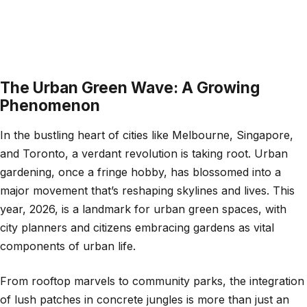
The Urban Green Wave: A Growing
Phenomenon
In the bustling heart of cities like Melbourne, Singapore,
and Toronto, a verdant revolution is taking root. Urban
gardening, once a fringe hobby, has blossomed into a
major movement that’s reshaping skylines and lives. This
year, 2026, is a landmark for urban green spaces, with
city planners and citizens embracing gardens as vital
components of urban life.
From rooftop marvels to community parks, the integration
of lush patches in concrete jungles is more than just an