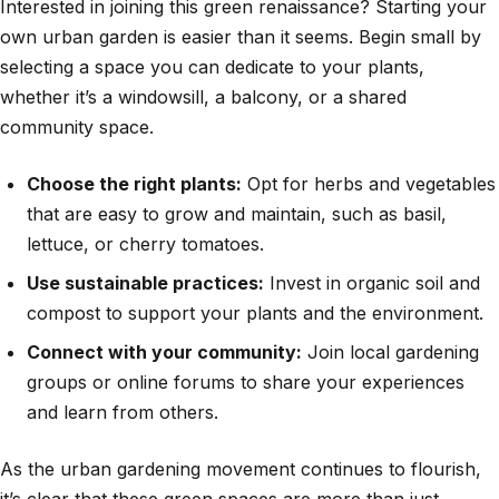
Interested in joining this green renaissance? Starting your
own urban garden is easier than it seems. Begin small by
selecting a space you can dedicate to your plants,
whether it’s a windowsill, a balcony, or a shared
community space.
Choose the right plants:
Opt for herbs and vegetables
that are easy to grow and maintain, such as basil,
lettuce, or cherry tomatoes.
Use sustainable practices:
Invest in organic soil and
compost to support your plants and the environment.
Connect with your community:
Join local gardening
groups or online forums to share your experiences
and learn from others.
As the urban gardening movement continues to flourish,
it’s clear that these green spaces are more than just