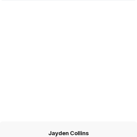
Jayden Collins