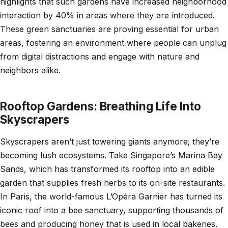
highlights that such gardens have increased neighborhood
interaction by 40% in areas where they are introduced.
These green sanctuaries are proving essential for urban
areas, fostering an environment where people can unplug
from digital distractions and engage with nature and
neighbors alike.
Rooftop Gardens: Breathing Life Into
Skyscrapers
Skyscrapers aren’t just towering giants anymore; they’re
becoming lush ecosystems. Take Singapore’s Marina Bay
Sands, which has transformed its rooftop into an edible
garden that supplies fresh herbs to its on-site restaurants.
In Paris, the world-famous L’Opéra Garnier has turned its
iconic roof into a bee sanctuary, supporting thousands of
bees and producing honey that is used in local bakeries.