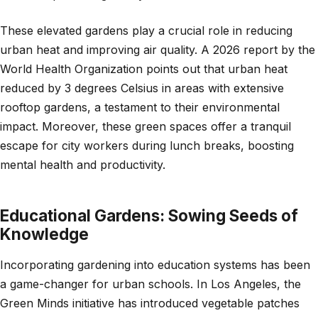
These elevated gardens play a crucial role in reducing
urban heat and improving air quality. A 2026 report by the
World Health Organization points out that urban heat
reduced by 3 degrees Celsius in areas with extensive
rooftop gardens, a testament to their environmental
impact. Moreover, these green spaces offer a tranquil
escape for city workers during lunch breaks, boosting
mental health and productivity.
Educational Gardens: Sowing Seeds of
Knowledge
Incorporating gardening into education systems has been
a game-changer for urban schools. In Los Angeles, the
Green Minds initiative has introduced vegetable patches