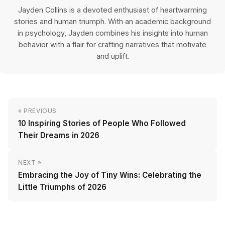
Jayden Collins is a devoted enthusiast of heartwarming
stories and human triumph. With an academic background
in psychology, Jayden combines his insights into human
behavior with a flair for crafting narratives that motivate
and uplift.
« PREVIOUS
10 Inspiring Stories of People Who Followed
Their Dreams in 2026
NEXT »
Embracing the Joy of Tiny Wins: Celebrating the
Little Triumphs of 2026