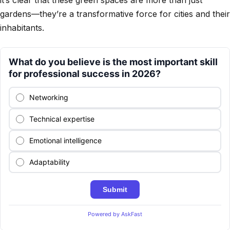
gardens—they’re a transformative force for cities and their
inhabitants.