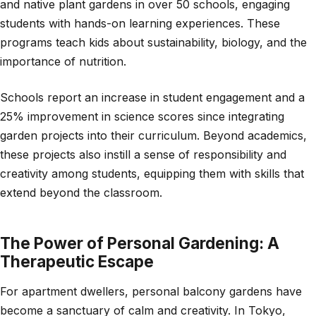
and native plant gardens in over 50 schools, engaging
students with hands-on learning experiences. These
programs teach kids about sustainability, biology, and the
importance of nutrition.
Schools report an increase in student engagement and a
25% improvement in science scores since integrating
garden projects into their curriculum. Beyond academics,
these projects also instill a sense of responsibility and
creativity among students, equipping them with skills that
extend beyond the classroom.
The Power of Personal Gardening: A
Therapeutic Escape
For apartment dwellers, personal balcony gardens have
become a sanctuary of calm and creativity. In Tokyo,